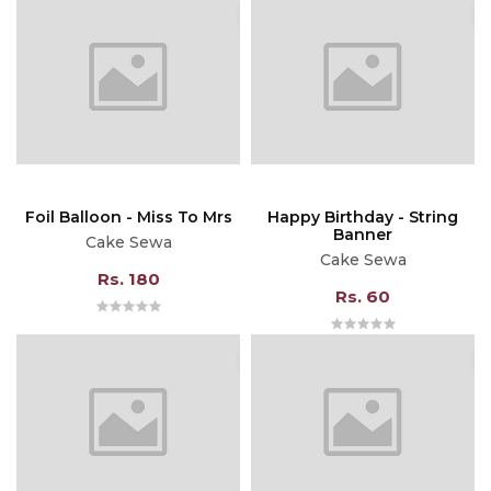
Foil Balloon - Miss To Mrs
Happy Birthday - String
Banner
Cake Sewa
Cake Sewa
Rs. 180
Rs. 60