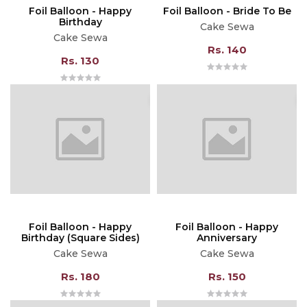
Foil Balloon - Happy
Foil Balloon - Bride To Be
Birthday
Cake Sewa
Cake Sewa
Rs. 140
Rs. 130
Foil Balloon - Happy
Foil Balloon - Happy
Birthday (Square Sides)
Anniversary
Cake Sewa
Cake Sewa
Rs. 180
Rs. 150