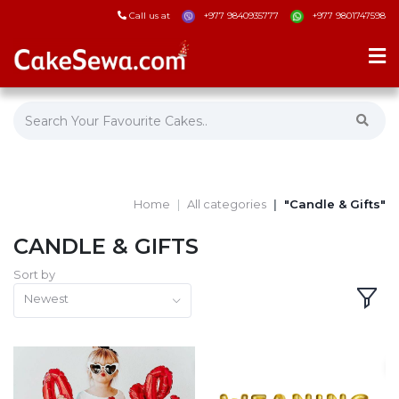
Call us at
+977 9840935777
+977 9801747598
Home
All categories
"Candle & Gifts"
CANDLE & GIFTS
Sort by
Newest