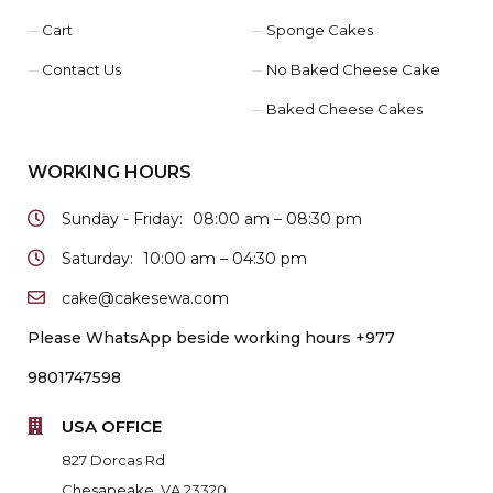
Cart
Sponge Cakes
Contact Us
No Baked Cheese Cake
Baked Cheese Cakes
WORKING HOURS
Sunday - Friday:
08:00 am – 08:30 pm
Saturday:
10:00 am – 04:30 pm
cake@cakesewa.com
Please WhatsApp beside working hours +977
9801747598
USA OFFICE
827 Dorcas Rd
Chesapeake, VA 23320