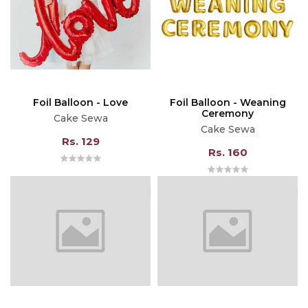
Foil Balloon - Love
Foil Balloon - Weaning
Ceremony
Cake Sewa
Cake Sewa
Rs. 129
Rs. 160