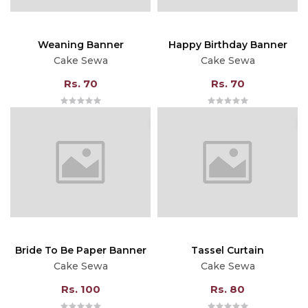
Weaning Banner
Happy Birthday Banner
Cake Sewa
Cake Sewa
Rs. 70
Rs. 70
Bride To Be Paper Banner
Tassel Curtain
Cake Sewa
Cake Sewa
Rs. 100
Rs. 80