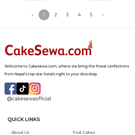
‹
1
2
3
4
5
›
Welcome to Cakesewa.com, where we bring the finest confections
from Nepal's top-star hotels right to your doorstep.
@cakesewaofficial
QUICK LINKS
About Us
Fruit Cakes